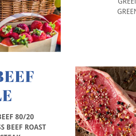
GREEN
GREE
BEEF
LE
EEF 80/20
S BEEF ROAST