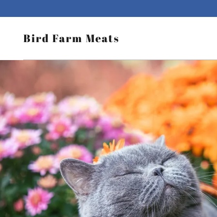
Bird Farm Meats