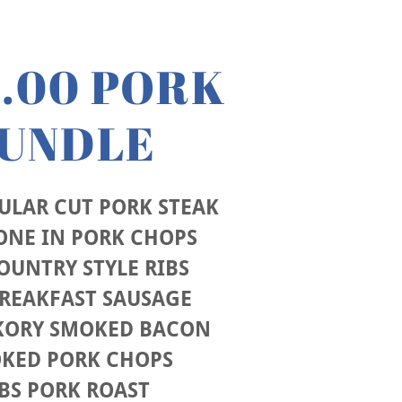
0.00 PORK
UNDLE
GULAR CUT PORK STEAK
ONE IN PORK CHOPS
COUNTRY STYLE RIBS
BREAKFAST SAUSAGE
CKORY SMOKED BACON
OKED PORK CHOPS
BS PORK ROAST