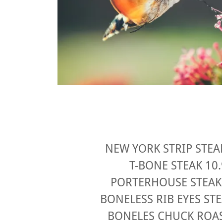
NEW YORK STRIP STEA
T-BONE STEAK 10
PORTERHOUSE STEAK
BONELESS RIB EYES ST
BONELES CHUCK ROAS