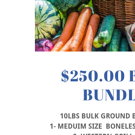
$250.00 
BUND
10LBS BULK GROUND B
1- MEDUIM SIZE BONELES