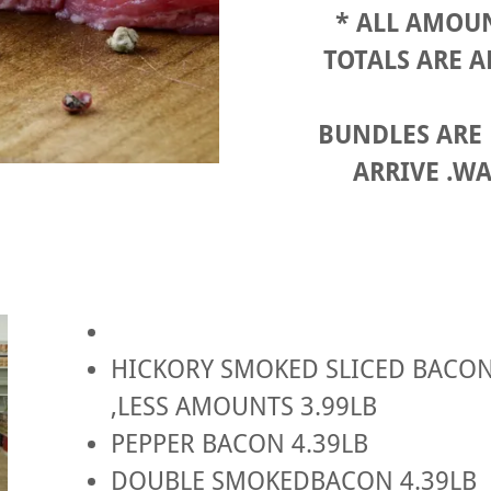
* ALL AMOUN
TOTALS ARE 
BUNDLES ARE
ARRIVE .WA
HICKORY SMOKED SLICED BACON 
,LESS AMOUNTS 3.99LB
PEPPER BACON 4.39LB
DOUBLE SMOKEDBACON 4.39LB