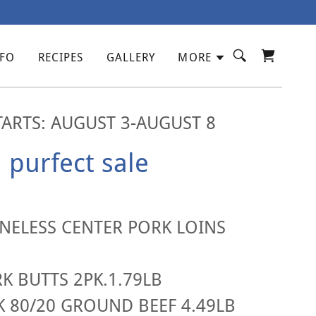
NFO
RECIPES
GALLERY
MORE
TARTS: AUGUST 3-AUGUST 8
purfect sale
ELESS CENTER PORK LOINS
 BUTTS 2PK.1.79LB
K 80/20 GROUND BEEF 4.49LB