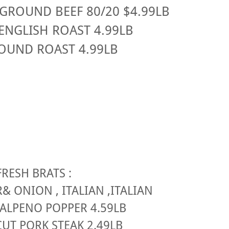
GROUND BEEF 80/20 $4.99LB
ENGLISH ROAST 4.99LB
OUND ROAST 4.99LB
FRESH BRATS :
R& ONION , ITALIAN ,ITALIAN
JALPENO POPPER 4.59LB
UT PORK STEAK 2.49LB