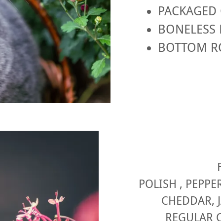
PACKAGED 
BONELESS 
BOTTOM R
POLISH , PEPPE
CHEDDAR, 
REGULAR C