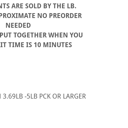
TS ARE SOLD BY THE LB.
APROXIMATE NO PREORDER
NEEDED
 PUT TOGETHER WHEN YOU
IT TIME IS 10 MINUTES
3.69LB -5LB PCK OR LARGER