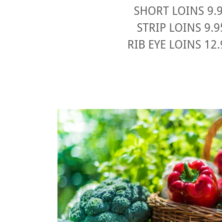
SHORT LOINS 9.
STRIP LOINS 9.
RIB EYE LOINS 12