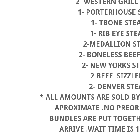
2- WESTERN GRILL
1- PORTERHOUSE
1- TBONE STE
1- RIB EYE ST
2-MEDALLION S
2- BONELESS BEE
2- NEW YORKS S
2 BEEF SIZZL
2- DENVER ST
* ALL AMOUNTS ARE SOLD BY 
APROXIMATE .NO PREO
BUNDLES ARE PUT TOGET
ARRIVE .WAIT TIME IS