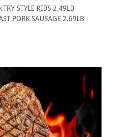
TRY STYLE RIBS 2.49LB
AST PORK SAUSAGE 2.69LB