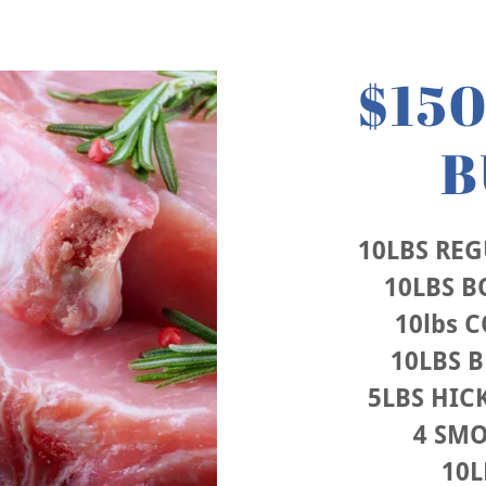
$15
B
10LBS RE
10LBS B
10lbs 
10LBS 
5LBS HI
4 SM
10L