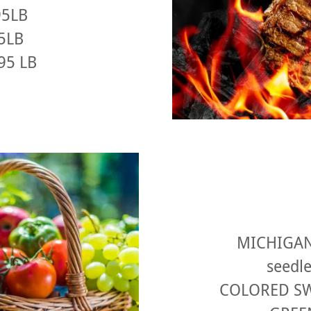
95LB
95LB
.95 LB
MICHIGAN
seedle
COLORED SW