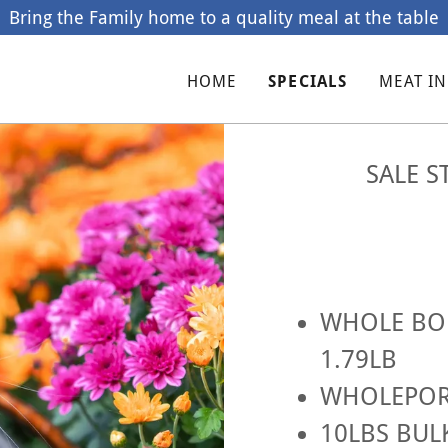
Bring the Family home to a quality meal at the table
HOME
SPECIALS
MEAT I
SALE S
WHOLE BON
1.79LB
WHOLEPORK
10LBS BUL