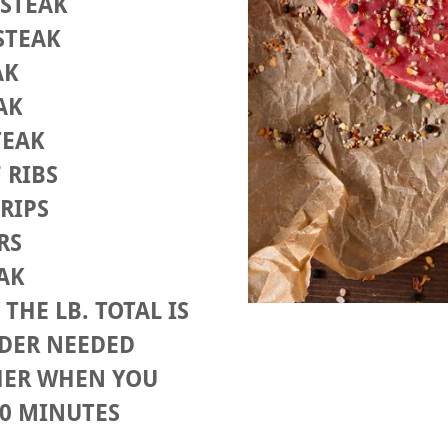
 STEAK
 STEAK
AK
EAK
TEAK
F RIBS
TRIPS
ERS
EAK
THE LB. TOTAL IS
RDER NEEDED
HER WHEN YOU
 10 MINUTES