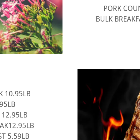
PORK COUN
BULK BREAKF
K 10.95LB
.95LB
 12.95LB
EAK12.95LB
T 5.59LB