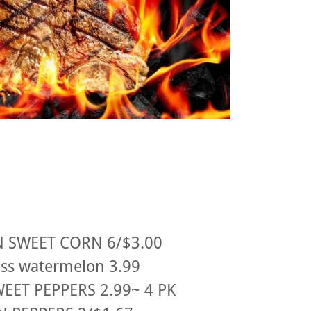
 SWEET CORN 6/$3.00
ss watermelon 3.99
EET PEPPERS 2.99~ 4 PK