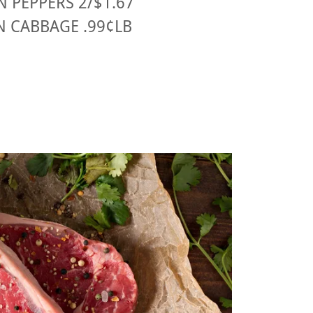
 PEPPERS 2/$1.67
N CABBAGE .99¢LB